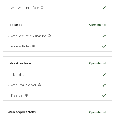
Zivver Web Interface
Features
Operational
Zivver Secure eSignature
Business Rules
Infrastructure
Operational
Backend API
Zivver Email Server
FTP server
Web Applications
Operational