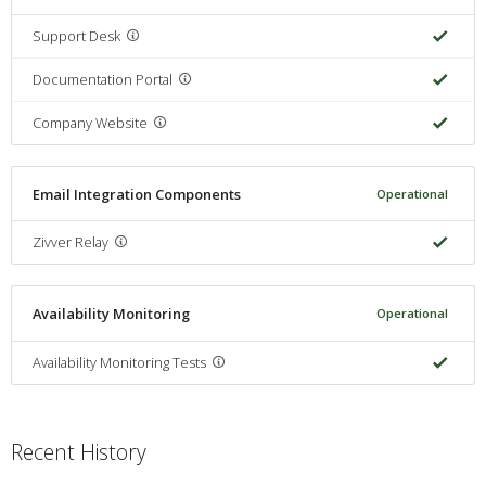
Support Desk
Documentation Portal
Company Website
Email Integration Components
Operational
Zivver Relay
Availability Monitoring
Operational
Availability Monitoring Tests
Recent History