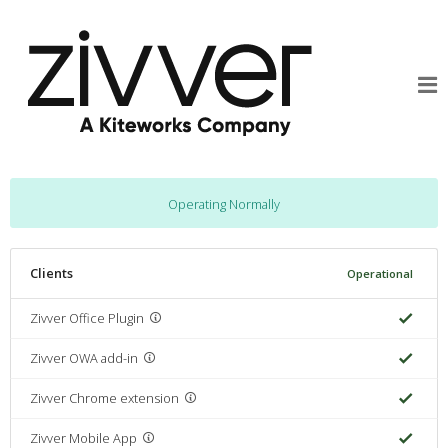
Operating Normally
Clients
Operational
Zivver Office Plugin
Zivver OWA add-in
Zivver Chrome extension
Zivver Mobile App