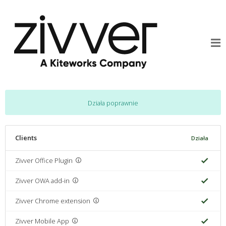
Działa poprawnie
Clients
Działa
Zivver Office Plugin
Zivver OWA add-in
Zivver Chrome extension
Zivver Mobile App