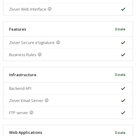
Zivver Web Interface
Features
Działa
Zivver Secure eSignature
Business Rules
Infrastructure
Działa
Backend API
Zivver Email Server
FTP server
Web Applications
Działa