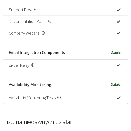
Support Desk
Documentation Portal
Company Website
Email Integration Components
Działa
Zivver Relay
Availability Monitoring
Działa
Availability Monitoring Tests
Historia niedawnych działań