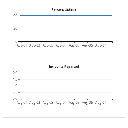
Percent Uptime
100
50
0
Aug-01
Aug-02
Aug-03
Aug-04
Aug-05
Aug-06
Aug-07
Incidents Reported
2.0
1.5
1.0
0.5
0.0
Aug-01
Aug-02
Aug-03
Aug-04
Aug-05
Aug-06
Aug-07