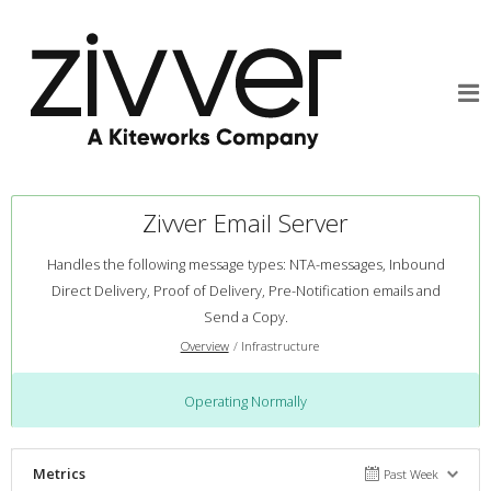
Zivver Email Server
Handles the following message types: NTA-messages, Inbound
Direct Delivery, Proof of Delivery, Pre-Notification emails and
Send a Copy.
Overview
Infrastructure
Operating Normally
Metrics
Past Week