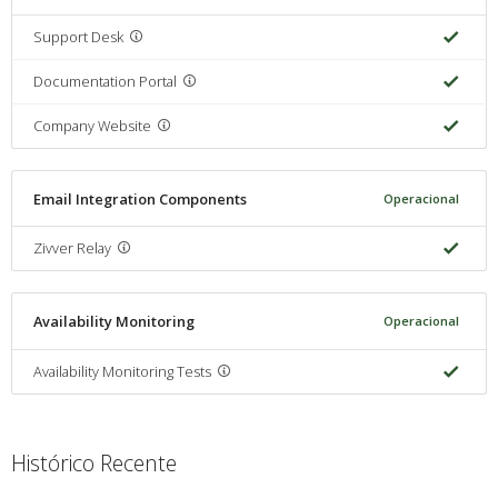
Support Desk
Documentation Portal
Company Website
Email Integration Components
Operacional
Zivver Relay
Availability Monitoring
Operacional
Availability Monitoring Tests
Histórico Recente