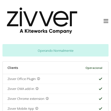
Operando Normalmente
Clients
Operacional
Zivver Office Plugin
Zivver OWA add-in
Zivver Chrome extension
Zivver Mobile App