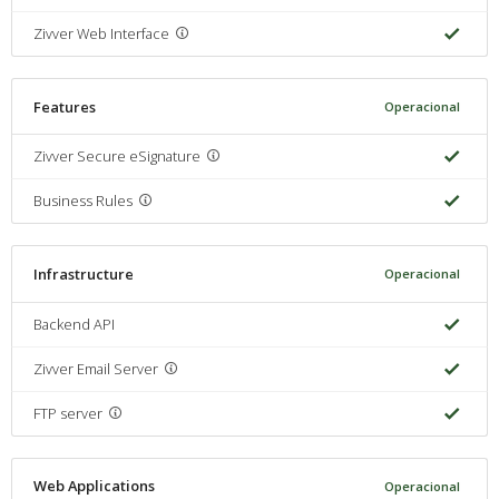
Zivver Web Interface
Features
Operacional
Zivver Secure eSignature
Business Rules
Infrastructure
Operacional
Backend API
Zivver Email Server
FTP server
Web Applications
Operacional