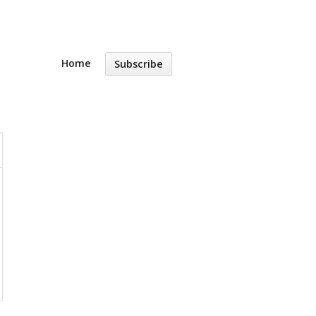
Home
Subscribe