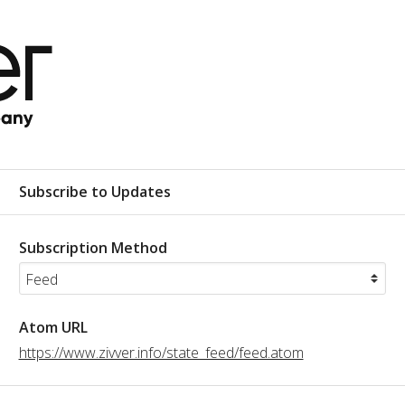
Subscribe to Updates
Subscription Method
Atom URL
https://www.zivver.info/state_feed/feed.atom