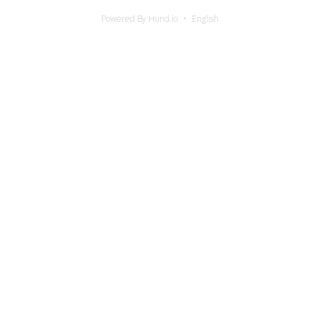
Powered By Hund.io
English