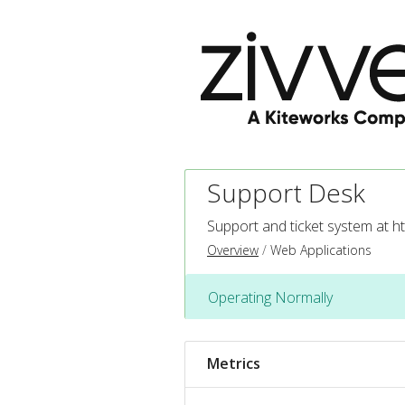
Support Desk
Support and ticket system at
ht
Overview
Web Applications
Operating Normally
Metrics