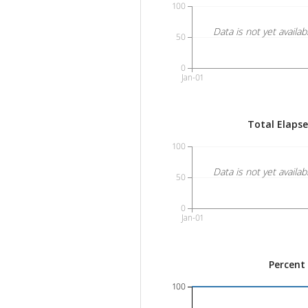
100
Data is not yet availab
50
0
Jan-01
Total Elaps
100
Data is not yet availab
50
0
Jan-01
Percent
100