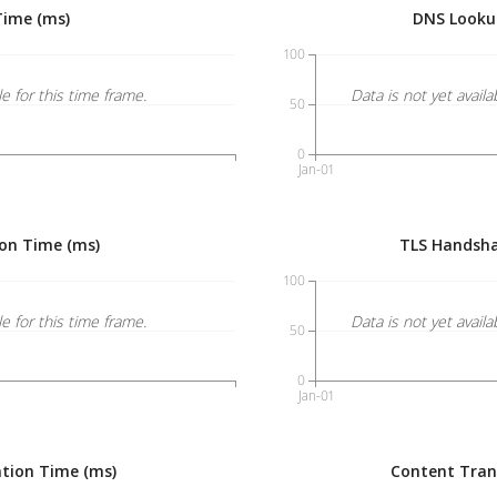
Time (ms)
DNS Looku
100
le for this time frame.
Data is not yet availa
50
0
Jan-01
on Time (ms)
TLS Handsha
100
le for this time frame.
Data is not yet availa
50
0
Jan-01
tion Time (ms)
Content Tran