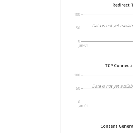
Redirect 
100
Data is not yet availab
50
0
Jan-01
TCP Connecti
100
Data is not yet availab
50
0
Jan-01
Content Genera