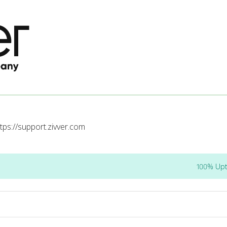
tps://support.zivver.com
100% Up