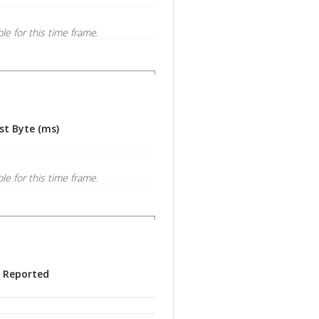
ble for this time frame.
st Byte (ms)
ble for this time frame.
s Reported