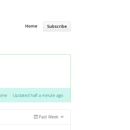
Home
Subscribe
time
·
Updated half a minute ago
Past Week