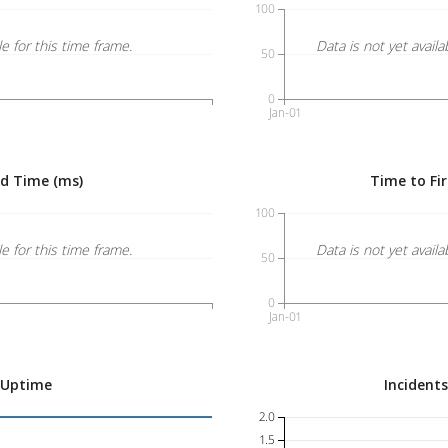
100
le for this time frame.
Data is not yet availa
50
0
Jan-01
ed Time (ms)
Time to Fir
100
le for this time frame.
Data is not yet availa
50
0
Jan-01
 Uptime
Incident
2.0
1.5