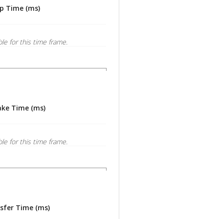
p Time (ms)
ble for this time frame.
ke Time (ms)
ble for this time frame.
sfer Time (ms)