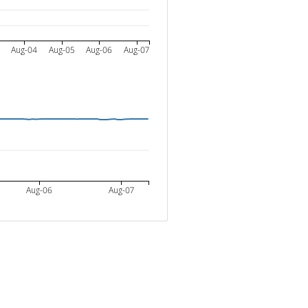
3
Aug-04
Aug-05
Aug-06
Aug-07
Aug-06
Aug-07