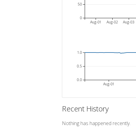
50
0
Aug-01
Aug-02
Aug-03
1.0
0.5
0.0
Aug-01
Recent History
Nothing has happened recently.