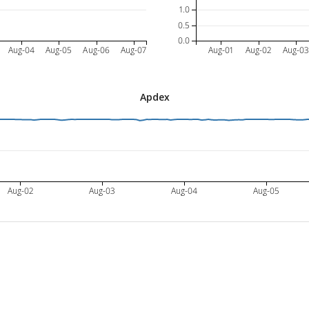
1.0
0.5
0.0
Aug-04
Aug-05
Aug-06
Aug-07
Aug-01
Aug-02
Aug-0
Apdex
Aug-02
Aug-03
Aug-04
Aug-05