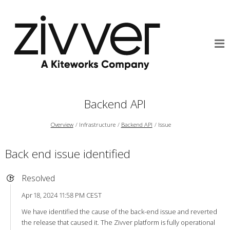
Backend API
Overview
Infrastructure
Backend API
Issue
Back end issue identified
Resolved
Apr 18, 2024 11:58 PM CEST
We have identified the cause of the back-end issue and reverted
the release that caused it. The Zivver platform is fully operational