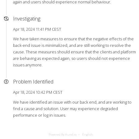
again and users should experience normal behaviour.
Investigating
Apr 18, 2024 11:41 PM CEST
We have taken measures to ensure that the negative effects of the
back-end issue is minimalized, and are still working to resolve the
cause. These measures should ensure that the clients and platform
are behaving as expected again, so users should not experience
issues anymore.
Problem Identified
Apr 18, 2024 10:42 PM CEST
We have identified an issue with our back end, and are working to
find a cause and solution. User may experience degraded
performance or log in issues.
Powered By Hund.io
English