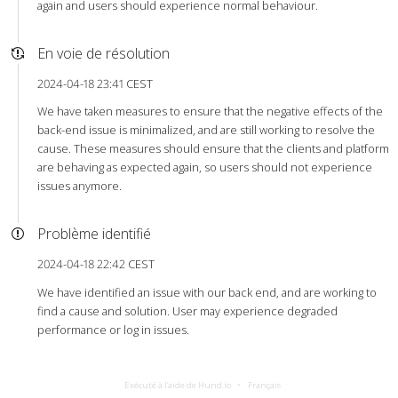
again and users should experience normal behaviour.
En voie de résolution
2024-04-18 23:41 CEST
We have taken measures to ensure that the negative effects of the
back-end issue is minimalized, and are still working to resolve the
cause. These measures should ensure that the clients and platform
are behaving as expected again, so users should not experience
issues anymore.
Problème identifié
2024-04-18 22:42 CEST
We have identified an issue with our back end, and are working to
find a cause and solution. User may experience degraded
performance or log in issues.
Exécuté à l’aide de Hund.io
Français