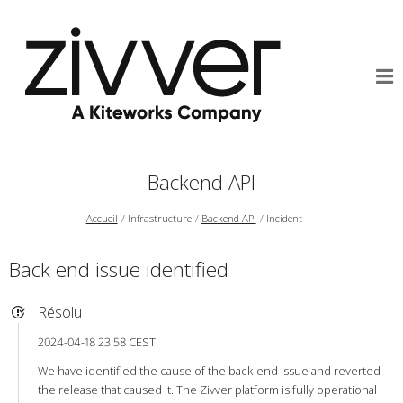
Backend API
Accueil
Infrastructure
Backend API
Incident
Back end issue identified
Résolu
2024-04-18 23:58 CEST
We have identified the cause of the back-end issue and reverted
the release that caused it. The Zivver platform is fully operational