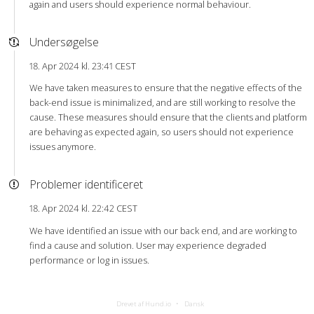
again and users should experience normal behaviour.
Undersøgelse
18. Apr 2024 kl. 23:41 CEST
We have taken measures to ensure that the negative effects of the
back-end issue is minimalized, and are still working to resolve the
cause. These measures should ensure that the clients and platform
are behaving as expected again, so users should not experience
issues anymore.
Problemer identificeret
18. Apr 2024 kl. 22:42 CEST
We have identified an issue with our back end, and are working to
find a cause and solution. User may experience degraded
performance or log in issues.
Drevet af Hund.io
Dansk