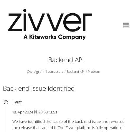
Backend API
Oversigt
Infrastructure
Backend API
Problem
Back end issue identified
Løst
18. Apr 2024 kl. 23:58 CEST
We have identified the cause of the back-end issue and reverted
the release that caused it. The Zivver platform is fully operational