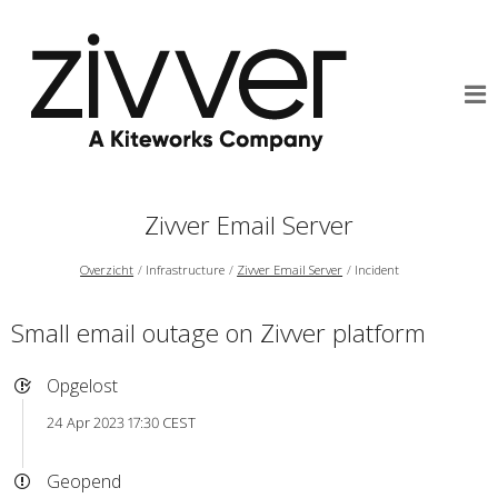
Zivver Email Server
Overzicht
Infrastructure
Zivver Email Server
Incident
Small email outage on Zivver platform
Opgelost
24 Apr 2023 17:30 CEST
Geopend