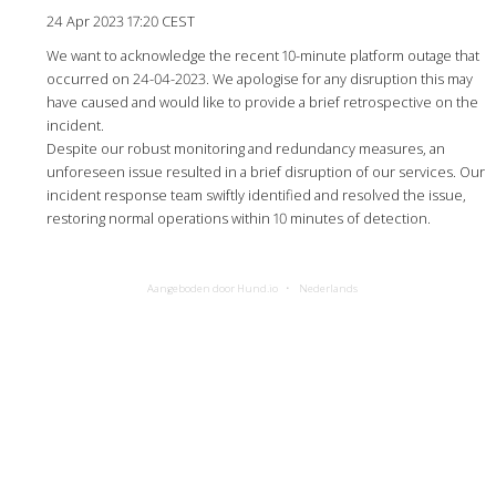
24 Apr 2023 17:20 CEST
We want to acknowledge the recent 10-minute platform outage that
occurred on 24-04-2023. We apologise for any disruption this may
have caused and would like to provide a brief retrospective on the
incident.
Despite our robust monitoring and redundancy measures, an
unforeseen issue resulted in a brief disruption of our services. Our
incident response team swiftly identified and resolved the issue,
restoring normal operations within 10 minutes of detection.
Aangeboden door Hund.io
Nederlands