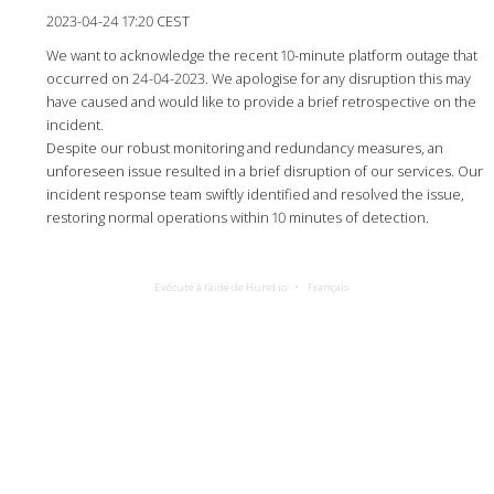
2023-04-24 17:20 CEST
We want to acknowledge the recent 10-minute platform outage that
occurred on 24-04-2023. We apologise for any disruption this may
have caused and would like to provide a brief retrospective on the
incident.
Despite our robust monitoring and redundancy measures, an
unforeseen issue resulted in a brief disruption of our services. Our
incident response team swiftly identified and resolved the issue,
restoring normal operations within 10 minutes of detection.
Exécuté à l’aide de Hund.io
Français