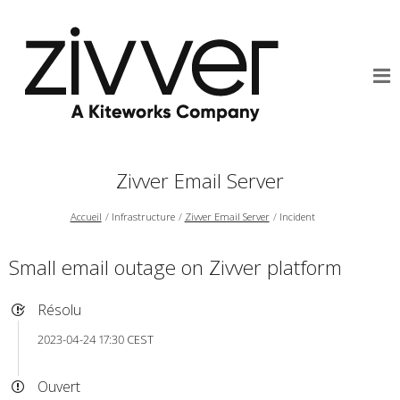
Zivver Email Server
Accueil
Infrastructure
Zivver Email Server
Incident
Small email outage on Zivver platform
Résolu
2023-04-24 17:30 CEST
Ouvert