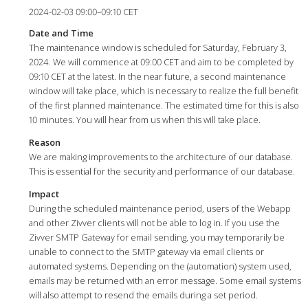
2024-02-03 09:00–09:10 CET
Date and Time
The maintenance window is scheduled for Saturday, February 3,
2024. We will commence at 09:00 CET and aim to be completed by
09:10 CET at the latest. In the near future, a second maintenance
window will take place, which is necessary to realize the full benefit
of the first planned maintenance. The estimated time for this is also
10 minutes. You will hear from us when this will take place.
Reason
We are making improvements to the architecture of our database.
This is essential for the security and performance of our database.
Impact
During the scheduled maintenance period, users of the Webapp
and other Zivver clients will not be able to log in. If you use the
Zivver SMTP Gateway for email sending, you may temporarily be
unable to connect to the SMTP gateway via email clients or
automated systems. Depending on the (automation) system used,
emails may be returned with an error message. Some email systems
will also attempt to resend the emails during a set period.