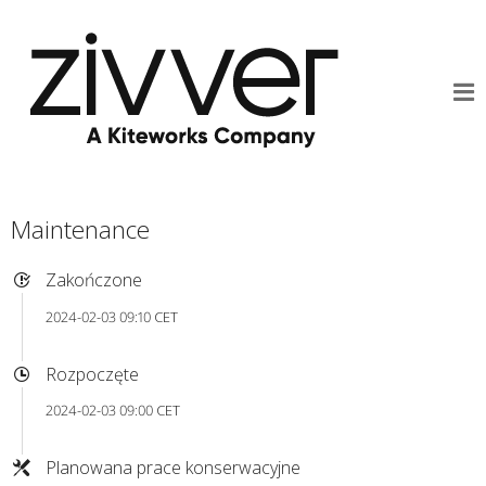
Maintenance
Zakończone
2024-02-03 09:10 CET
Rozpoczęte
2024-02-03 09:00 CET
Planowana prace konserwacyjne