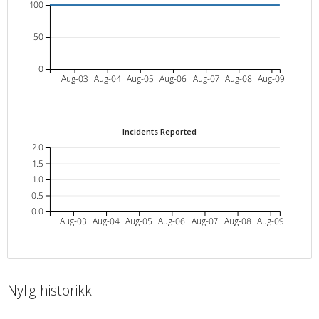
100
50
0
Aug-03
Aug-04
Aug-05
Aug-06
Aug-07
Aug-08
Aug-09
Incidents Reported
2.0
1.5
1.0
0.5
0.0
Aug-03
Aug-04
Aug-05
Aug-06
Aug-07
Aug-08
Aug-09
Nylig historikk