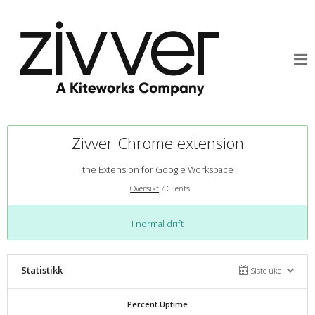
Zivver Chrome extension
the Extension for Google Workspace
Oversikt
Clients
I normal drift
Statistikk
Siste uke
Percent Uptime