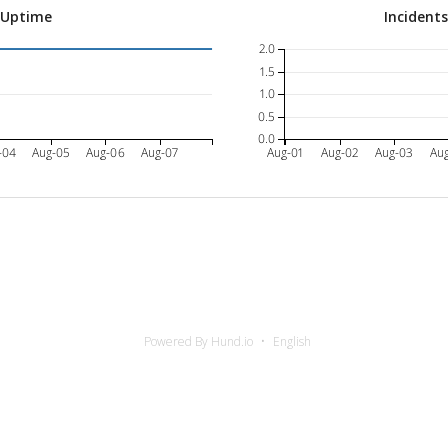
 Uptime
Incident
2.0
1.5
1.0
0.5
0.0
-04
Aug-05
Aug-06
Aug-07
Aug-01
Aug-02
Aug-03
Au
Powered By Hund.io
English