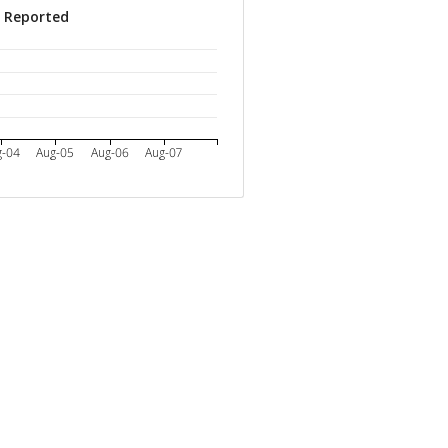
s Reported
g-04
Aug-05
Aug-06
Aug-07