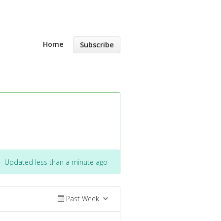
Home
Subscribe
·
Updated less than a minute ago
Past Week