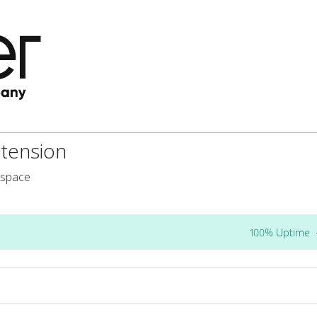
tension
kspace
100% Uptime