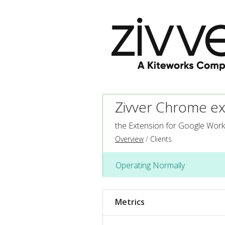
Zivver Chrome ex
the Extension for Google Wor
Overview
Clients
Operating Normally
Metrics