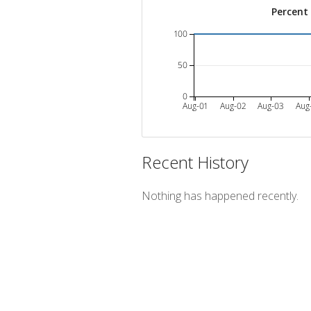
Percent
100
50
0
Aug-01
Aug-02
Aug-03
Aug
Recent History
Nothing has happened recently.