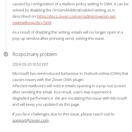
caused by configuration of a mailbox policy setting in OWA. It can be
solved by disabling the OnSendAddinsEnabled setting, as is
described on
https://docs.zivver.com/en/admin/owa/un-set-
owamailboxpolicy.html
As a result of disabling the setting, emails will no longer open in a
pop-up window after pressing send, solving the issue.
Rozpoznany problem
2024-03-20 10:52 CET
Microsoft has reintroduced behaviour in Outlook online (OWA) that
causes issues with the Zivver OWA plugin.
Affected mailboxes will notice emails opening in a pop-out screen
after sending the email. As a result, users may experience
degraded performance. We are escalating this issue with Microsoft
and will keep you updated via this page.
If you face challenges due to this issue, please reach out to
support@zivver.com
.