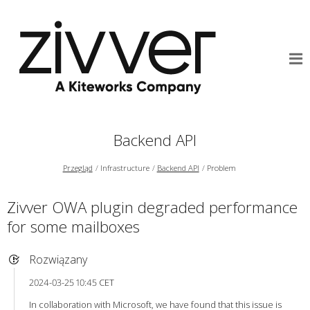
Backend API
Przegląd
Infrastructure
Backend API
Problem
Zivver OWA plugin degraded performance
for some mailboxes
Rozwiązany
2024-03-25 10:45 CET
In collaboration with Microsoft, we have found that this issue is