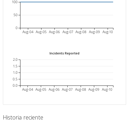
100
50
0
Aug-04
Aug-05
Aug-06
Aug-07
Aug-08
Aug-09
Aug-10
Incidents Reported
2.0
1.5
1.0
0.5
0.0
Aug-04
Aug-05
Aug-06
Aug-07
Aug-08
Aug-09
Aug-10
Historia reciente