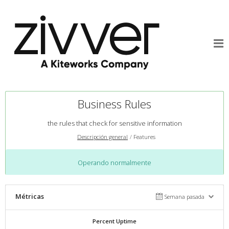
Business Rules
the rules that check for sensitive information
Descripción general
Features
Operando normalmente
Métricas
Semana pasada
Percent Uptime