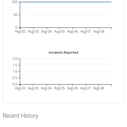
100
50
0
Aug-02
Aug-03
Aug-04
Aug-05
Aug-06
Aug-07
Aug-08
Incidents Reported
2.0
1.5
1.0
0.5
0.0
Aug-02
Aug-03
Aug-04
Aug-05
Aug-06
Aug-07
Aug-08
Recent History