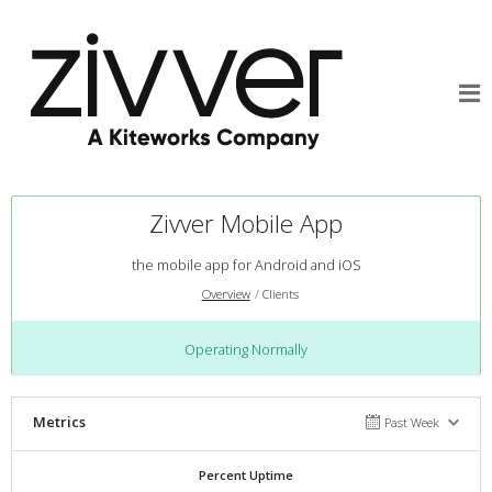
Zivver Mobile App
the mobile app for Android and iOS
Overview
Clients
Operating Normally
Metrics
Past Week
Percent Uptime