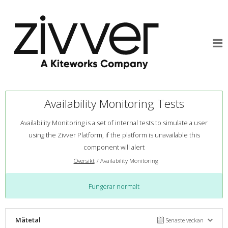
Availability Monitoring Tests
Availability Monitoring is a set of internal tests to simulate a user
using the Zivver Platform, if the platform is unavailable this
component will alert
Översikt
Availability Monitoring
Fungerar normalt
Mätetal
Senaste veckan