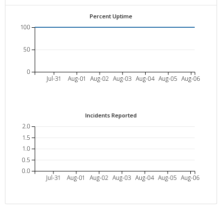
Percent Uptime
100
50
0
Jul-31
Aug-01
Aug-02
Aug-03
Aug-04
Aug-05
Aug-06
Incidents Reported
2.0
1.5
1.0
0.5
0.0
Jul-31
Aug-01
Aug-02
Aug-03
Aug-04
Aug-05
Aug-06